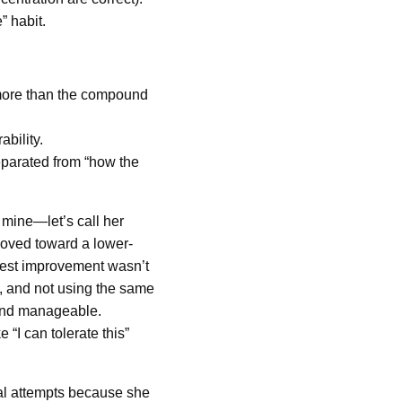
” habit.
 more than the compound
ability.
separated from “how the
 mine—let’s call her
oved toward a lower-
ggest improvement wasn’t
g, and not using the same
e and manageable.
“I can tolerate this”
al attempts because she