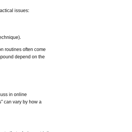
ractical issues:
echnique).
on routines often come
compound depend on the
ss in online
s” can vary by how a