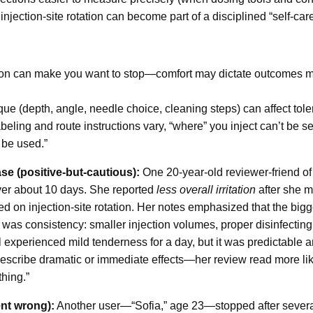
injection-site rotation can become part of a disciplined “self-care
itation can make you want to stop—comfort may dictate outcomes
ue (depth, angle, needle choice, cleaning steps) can affect toler
eling and route instructions vary, “where” you inject can’t be 
 be used.”
se (positive-but-cautious):
One 20-year-old reviewer-friend of
over about 10 days. She reported
less overall irritation
after she m
sed on injection-site rotation. Her notes emphasized that the bi
t was consistency: smaller injection volumes, proper disinfectin
ll experienced mild tenderness for a day, but it was predictabl
escribe dramatic or immediate effects—her review read more like 
hing.”
nt wrong):
Another user—“Sofia,” age 23—stopped after sever