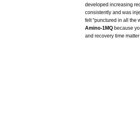
developed increasing red
consistently and was inje
felt “punctured in all th
Amino-1MQ
because you 
and recovery time matter