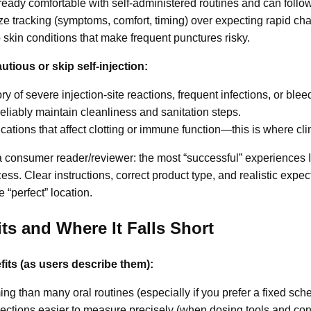
dy comfortable with self-administered routines and can follow s
ze tracking (symptoms, comfort, timing) over expecting rapid ch
skin conditions that make frequent punctures risky.
tious or skip self-injection:
y of severe injection-site reactions, frequent infections, or blee
liably maintain cleanliness and sanitation steps.
ations that affect clotting or immune function—this is where clin
 consumer reader/reviewer: the most “successful” experiences I
s. Clear instructions, correct product type, and realistic expec
 “perfect” location.
its and Where It Falls Short
efits (as users describe them):
ing than many oral routines (especially if you prefer a fixed sch
ections easier to measure precisely (when dosing tools and conc