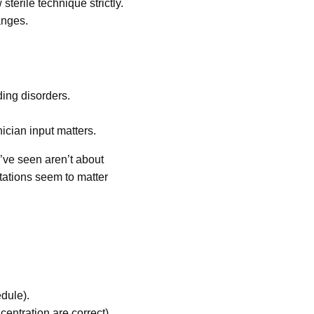
terile technique strictly.
anges.
ding disorders.
ician input matters.
’ve seen aren’t about
tations seem to matter
edule).
entration are correct).