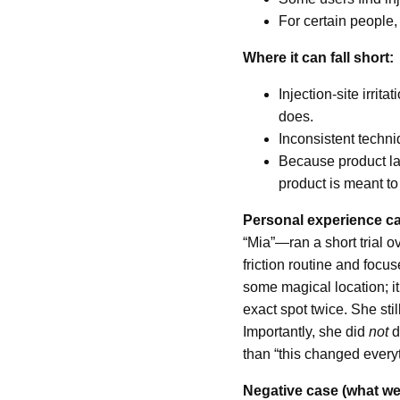
For certain people, 
Where it can fall short:
Injection-site irr
does.
Inconsistent techniq
Because product lab
product is meant to
Personal experience ca
“Mia”—ran a short trial 
friction routine and focu
some magical location; i
exact spot twice. She sti
Importantly, she did
not
d
than “this changed everyt
Negative case (what we