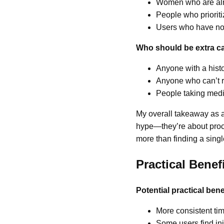
Women who are alrea
People who prioriti
Users who have no 
Who should be extra cau
Anyone with a histor
Anyone who can’t re
People taking medic
My overall takeaway as a
hype—they’re about proces
more than finding a single
Practical Benef
Potential practical ben
More consistent tim
Some users find inj