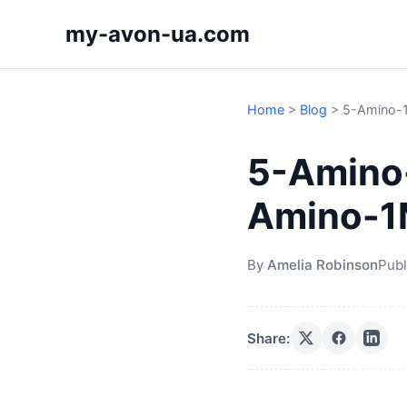
my-avon-ua.com
Home
>
Blog
>
5-Amino-1
5-Amino-
Amino-
By
Amelia Robinson
Publ
Share: