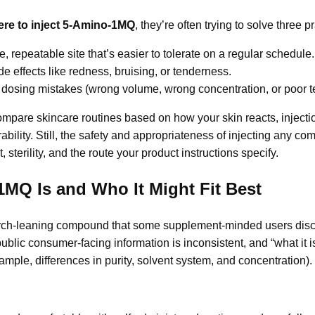
re to inject 5-Amino-1MQ
, they’re often trying to solve three p
, repeatable site that’s easier to tolerate on a regular schedule.
e effects like redness, bruising, or tenderness.
 dosing mistakes (wrong volume, wrong concentration, or poor t
mpare skincare routines based on how your skin reacts, injecti
ability. Still, the safety and appropriateness of injecting any 
, sterility, and the route your product instructions specify.
MQ Is and Who It Might Fit Best
ch-leaning compound that some supplement-minded users discu
blic consumer-facing information is inconsistent, and “what it i
xample, differences in purity, solvent system, and concentration).