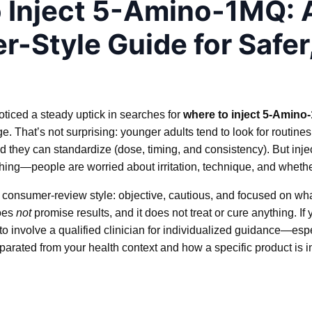
 Inject 5-Amino-1MQ: 
-Style Guide for Safer
noticed a steady uptick in searches for
where to inject 5-Amino
 That’s not surprising: younger adults tend to look for routines t
 they can standardize (dose, timing, and consistency). But inje
ng—people are worried about irritation, technique, and whether t
n a consumer-review style: objective, cautious, and focused on w
does
not
promise results, and it does not treat or cure anything. If
e to involve a qualified clinician for individualized guidance—es
separated from your health context and how a specific product is 