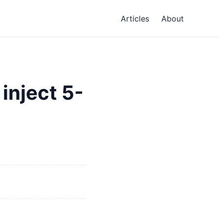
Articles
About
inject 5-