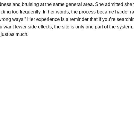
ness and bruising at the same general area. She admitted she w
cting too frequently. In her words, the process became harder ra
e wrong ways.” Her experience is a reminder that if you’re search
want fewer side effects, the site is only one part of the system
 just as much.