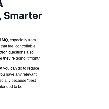
A
, Smarter
-1MQ
, especially from
hat feel controllable,
ction questions also
hey’re doing it “right.”
hat you can do to reduce
 you have any relevant
pecially because “best
intended to be