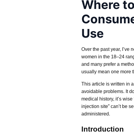
Where to
Consumer
Use
Over the past year, I’ve 
women in the 18–24 range.
and many prefer a method
usually mean one more thi
This article is written i
avoidable problems. It 
medical history, it’s wis
injection site” can’t be 
administered.
Introduction