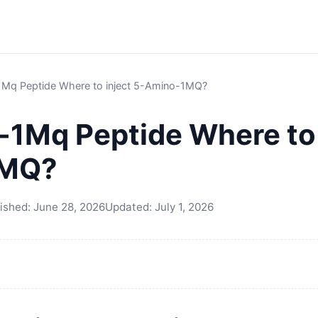
Mq Peptide Where to inject 5-Amino-1MQ?
1Mq Peptide Where to 
1MQ?
ished:
June 28, 2026
Updated:
July 1, 2026