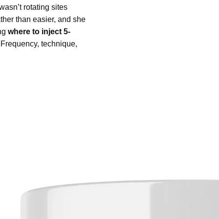
asn’t rotating sites
ther than easier, and she
ing
where to inject 5-
. Frequency, technique,