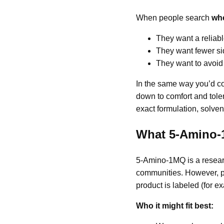
When people search
whe
They want a reliable
They want fewer sid
They want to avoid
In the same way you’d co
down to comfort and toler
exact formulation, solvent
What 5-Amino-1
5-Amino-1MQ is a resear
communities. However, pu
product is labeled (for e
Who it might fit best: